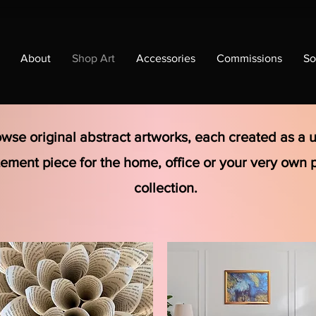
About
Shop Art
Accessories
Commissions
So
wse original abstract artworks, each created as a 
tement piece for the home, office or your very own 
collection.