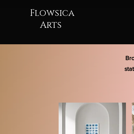
Flowsica
Arts
Bro
sta