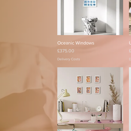
Quick View
Oceanic Windows
U
Price
P
£375.00
Delivery Costs
D