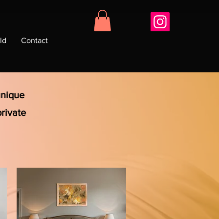
ld
Contact
unique
private