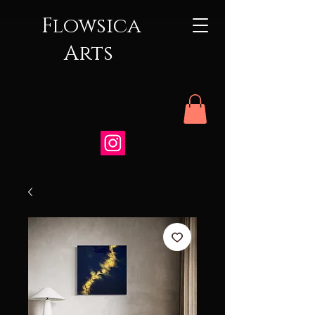
Flowsica
Arts