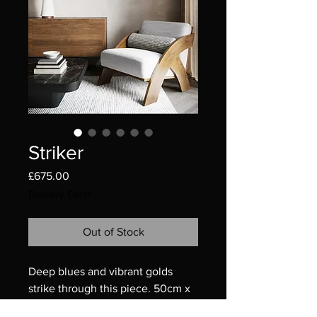
Striker
Price
£675.00
Delivery Costs
Out of Stock
Deep blues and vibrant golds
strike through this piece. 50cm x
50cm, 20” x 20”.