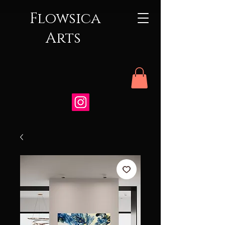
Flowsica
Arts