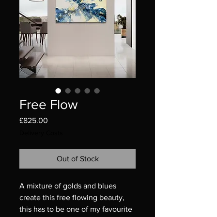
Free Flow
Price
£825.00
Delivery Costs
Out of Stock
A mixture of golds and blues
create this free flowing beauty,
this has to be one of my favourite