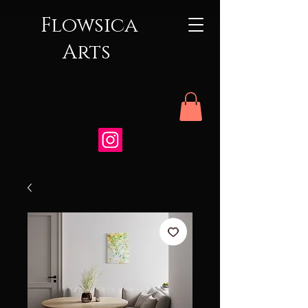
Flowsica
Arts