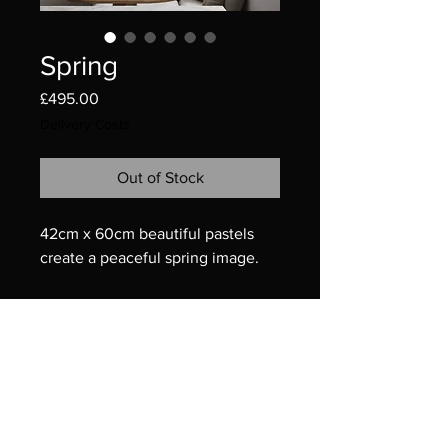
Spring
Price
£495.00
Delivery Costs
Out of Stock
42cm x 60cm beautiful pastels
create a peaceful spring image.