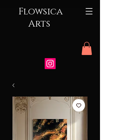
Flowsica
Arts