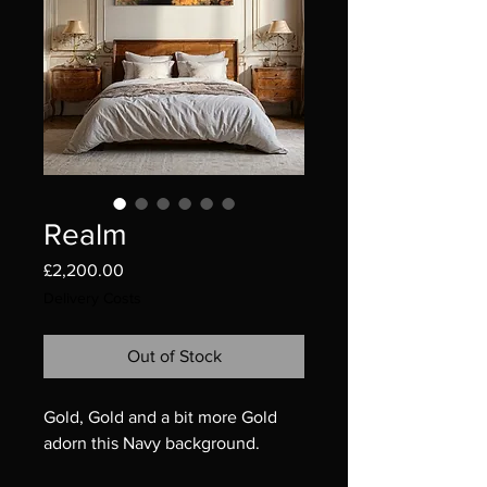
Realm
Price
£2,200.00
Delivery Costs
Out of Stock
Gold, Gold and a bit more Gold
adorn this Navy background.