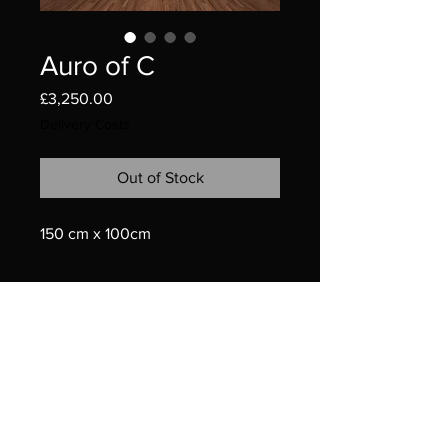
Auro of C
Price
£3,250.00
Delivery Costs
Out of Stock
150 cm x 100cm