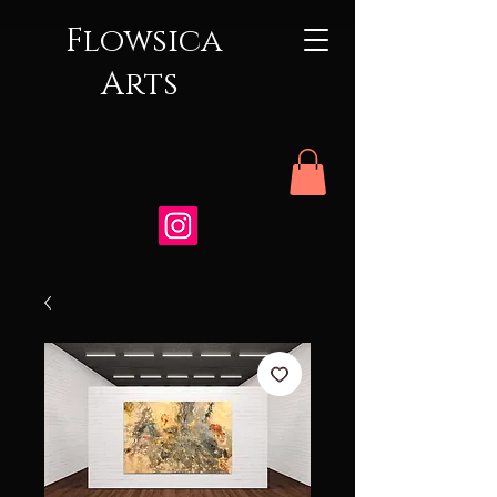
Flowsica
Arts